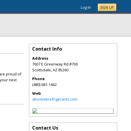
Log In
SIGN UP
Contact Info
Address
7607 E Greenway Rd #700
Scottsdale
,
AZ
85260
are proud of
Phone
 your next
(480) 681-1462
Web
absoluterefrigerants.com
Contact Us