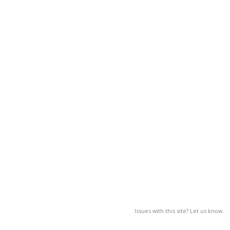
Issues with this site? Let us know.