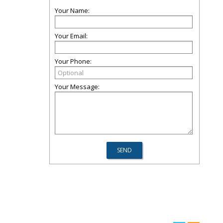
Your Name:
Your Email:
Your Phone:
Your Message: