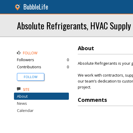
BubbleLife
Absolute Refrigerants, HVAC Supply
About
FOLLOW
Followers
0
Absolute Refrigerants is your g
Contributions
0
We work with contractors, sup
FOLLOW
our team’s dedication to custom
project.
SITE
About
Comments
News
Calendar