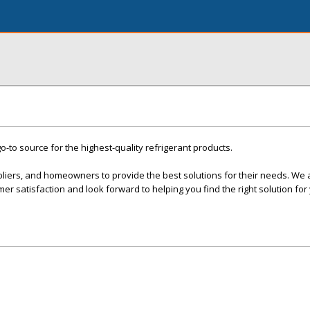
o-to source for the highest-quality refrigerant products.
pliers, and homeowners to provide the best solutions for their needs. We 
er satisfaction and look forward to helping you find the right solution for