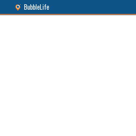
BubbleLife