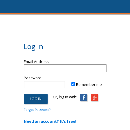
Log In
Email Address
Password
Remember me
Or, log in with:
Forgot Password?
Need an account? It's free!