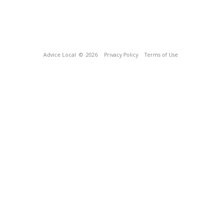
Advice Local
© 2026
Privacy Policy
Terms of Use