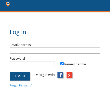
Log In
Email Address
Password
Remember me
Or, log in with:
Forgot Password?