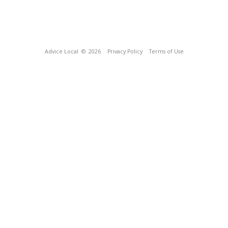
Advice Local
© 2026
Privacy Policy
Terms of Use