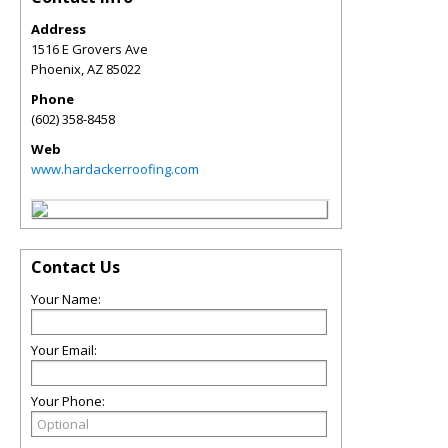
Address
1516 E Grovers Ave
Phoenix
,
AZ
85022
Phone
(602) 358-8458
Web
www.hardackerroofing.com
Contact Us
Your Name:
Your Email:
Your Phone: