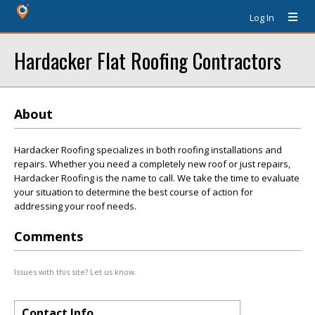
Log In
Hardacker Flat Roofing Contractors
About
Hardacker Roofing specializes in both roofing installations and
repairs. Whether you need a completely new roof or just repairs,
Hardacker Roofing is the name to call. We take the time to evaluate
your situation to determine the best course of action for
addressing your roof needs.
Comments
Issues with this site? Let us know.
Contact Info