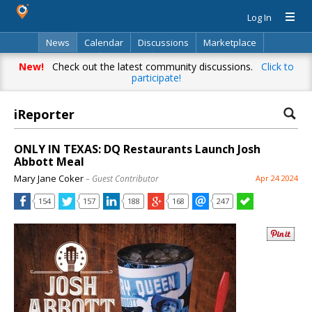
Log In
News
Calendar
Discussions
Marketplace
Classifieds
Directory
Search
New!
Check out the latest community discussions.
Click to
participate!
iReporter
ONLY IN TEXAS: DQ Restaurants Launch Josh
Abbott Meal
Mary Jane Coker
– Guest Contributor
Apr 24 2024
154
157
188
168
247