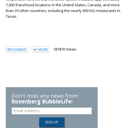
7,000 franchised locations in the United States, Canada, and more
than 20 other countries, including the nearly 600 DQ restaurants in
Texas.
181870 Views
RECOGNIZE
MORE
Don't miss any news from:
Rosenberg BubbleLife
!