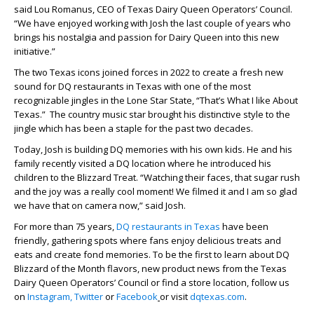
said Lou Romanus, CEO of Texas Dairy Queen Operators’ Council.
“We have enjoyed working with Josh the last couple of years who
brings his nostalgia and passion for Dairy Queen into this new
initiative.”
The two Texas icons joined forces in 2022 to create a fresh new
sound for DQ restaurants in Texas with one of the most
recognizable jingles in the Lone Star State, “That’s What I like About
Texas.” The country music star brought his distinctive style to the
jingle which has been a staple for the past two decades.
Today, Josh is building DQ memories with his own kids. He and his
family recently visited a DQ location where he introduced his
children to the Blizzard Treat. “Watching their faces, that sugar rush
and the joy was a really cool moment! We filmed it and I am so glad
we have that on camera now,” said Josh.
For more than 75 years,
DQ restaurants in Texas
have been
friendly, gathering spots where fans enjoy delicious treats and
eats and create fond memories. To be the first to learn about DQ
Blizzard of the Month flavors, new product news from the Texas
Dairy Queen Operators’ Council or find a store location, follow us
on
Instagram,
Twitter
or
Facebook
or visit
dqtexas.com
.