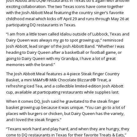
Josh Abbott and DQ® restaurants in Texas do it again with another
exciting collaboration. The two Texas icons have come together
with the Josh Abbott Meal featuring the country singer’s favorite
childhood meal which kicks off April 29 and runs through May 26 at
participating DQ restaurants in Texas.
“I am from a little town called Idalou outside of Lubbock, Texas and
Dairy Queen was always my go to spot growing up,” reminisced
Josh Abbott, lead singer of the Josh Abbott Band. “Whether I was
heading to Dairy Queen after a basketball or football game, or
going to Dairy Queen with my Grandpa, I have a lot of great
memories with the brand.”
The Josh Abbott Meal features a 4-piece Steak Finger Country
Basket, a mini M&M’s® Milk Chocolate Blizzard® Treat, a
refreshing Iced Tea, and a collectible limited-edition Josh Abbott
cup, available at participating restaurants while supplies last.
When it comes DQ, Josh said he gravitated to the steak finger
basket growing up because it was unique. “You can go to a lot of
places with burgers or chicken, but Dairy Queen has the variety,
and I loved the steak fingers.”
“Texans work hard and play hard, and when they are hungry, they
come to DQ restaurants in Texas for their favorite Treats & Eats,”