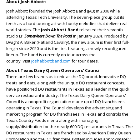
About Josh Abbott
Josh Abbott founded the Josh Abbott Band (JAB) in 2006 while
attending Texas Tech University. The seven-piece group cut its
teeth as a hard-touring act with hooky melodies that deliver real-
world stories. The
Josh Abbott Band
released their seventh
studio LP
Somewhere Down The Road
in January 2024. Produced by
Dwight A. Baker (Flatland Cavalry), the new album is their first full-
length since 2020 and is the first featuring a newly reconfigured
lineup. The band is currently on tour across the
country. Visit
joshabbottband.com
for tour dates.
About Texas Dairy Queen Operators’ Council
There are few brands as iconic as the DQ brand. Innovative DQ
treats and eats, along with the unique DQ restaurant concepts,
have positioned DQ restaurants in Texas as a leader in the quick
service restaurant industry. The Texas Dairy Queen Operators'
Council is a nonprofit organization made up of DQ franchisees
operating in Texas. The Council develops the advertising and
marketing program for DQ franchisees in Texas and controls the
Texas Country Foods menu along with managing
supply/distribution for the nearly 600 DQ restaurants in Texas. The
DQ restaurants in Texas are franchised by American Dairy Queen
Corporation and the DQ franchise system includes approximately